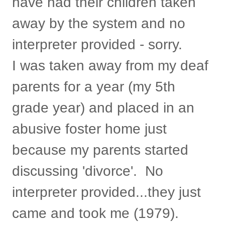
have had their children taken
away by the system and no
interpreter provided - sorry.
I was taken away from my deaf
parents for a year (my 5th
grade year) and placed in an
abusive foster home just
because my parents started
discussing 'divorce'. No
interpreter provided...they just
came and took me (1979).