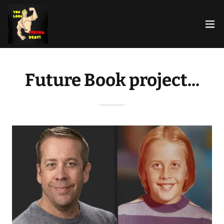
Future Book project...