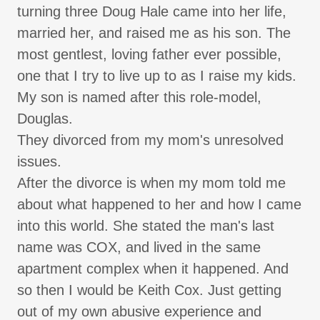
turning three Doug Hale came into her life,
married her, and raised me as his son. The
most gentlest, loving father ever possible,
one that I try to live up to as I raise my kids.
My son is named after this role-model,
Douglas.
They divorced from my mom's unresolved
issues.
After the divorce is when my mom told me
about what happened to her and how I came
into this world. She stated the man's last
name was COX, and lived in the same
apartment complex when it happened. And
so then I would be Keith Cox. Just getting
out of my own abusive experience and