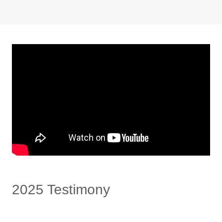
2025 Testimony