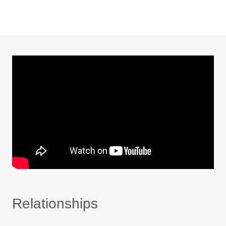
Relationships