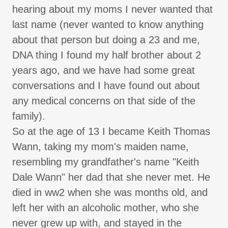
hearing about my moms I never wanted that
last name (never wanted to know anything
about that person but doing a 23 and me,
DNA thing I found my half brother about 2
years ago, and we have had some great
conversations and I have found out about
any medical concerns on that side of the
family).
So at the age of 13 I became Keith Thomas
Wann, taking my mom's maiden name,
resembling my grandfather's name "Keith
Dale Wann" her dad that she never met. He
died in ww2 when she was months old, and
left her with an alcoholic mother, who she
never grew up with, and stayed in the