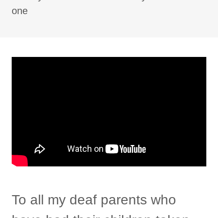
one
To all my deaf parents who