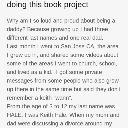
doing this book project
Why am I so loud and proud about being a
daddy? Because growing up I had three
different last names and one real dad.
Last month I went to San Jose CA, the area
I grew up in, and shared some videos about
some of the areas I went to church, school,
and lived as a kid. I got some private
messages from some people who also grew
up there in the same time but said they don't
remember a keith "wann".
From the age of 3 to 12 my last name was
HALE. I was Keith Hale. When my mom and
dad were discussing a divorce around my