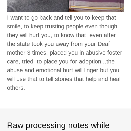
I want to go back and tell you to keep that
smile, to keep trusting people even though
they will hurt you, to know that even after
the state took you away from your Deaf
mother 3 times, placed you in abusive foster
care, tried to place you for adoption...the
abuse and emotional hurt will linger but you
will use that to tell stories that help and heal
others.
Raw processing notes while