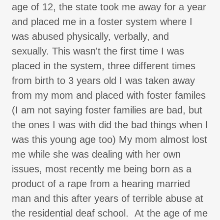
age of 12, the state took me away for a year
and placed me in a foster system where I
was abused physically, verbally, and
sexually. This wasn't the first time I was
placed in the system, three different times
from birth to 3 years old I was taken away
from my mom and placed with foster familes
(I am not saying foster families are bad, but
the ones I was with did the bad things when I
was this young age too) My mom almost lost
me while she was dealing with her own
issues, most recently me being born as a
product of a rape from a hearing married
man and this after years of terrible abuse at
the residential deaf school. At the age of me