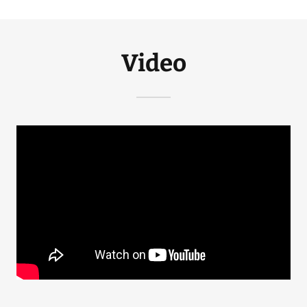
Video