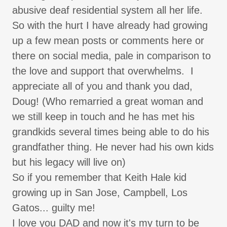
abusive deaf residential system all her life.
So with the hurt I have already had growing
up a few mean posts or comments here or
there on social media, pale in comparison to
the love and support that overwhelms. I
appreciate all of you and thank you dad,
Doug! (Who remarried a great woman and
we still keep in touch and he has met his
grandkids several times being able to do his
grandfather thing. He never had his own kids
but his legacy will live on)
So if you remember that Keith Hale kid
growing up in San Jose, Campbell, Los
Gatos... guilty me!
I love you DAD and now it's my turn to be