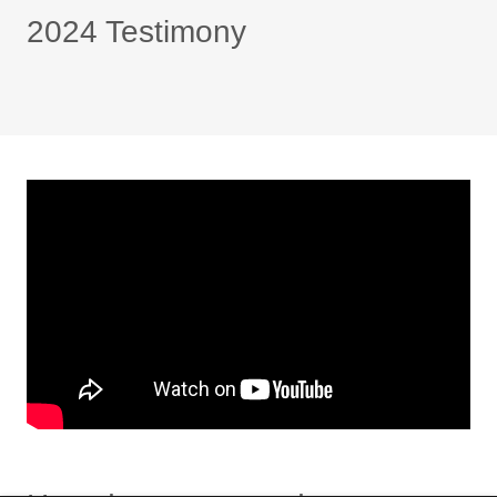
2024 Testimony